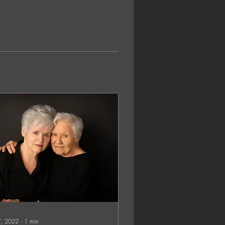
 7, 2022
∙
1
min