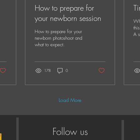
How to prepare for
Ti
your newborn session
Whe
thi
How to prepare for your
A s
newborn photoshoot and
por
what to expect.
to 
178
0
Load More
Follow us