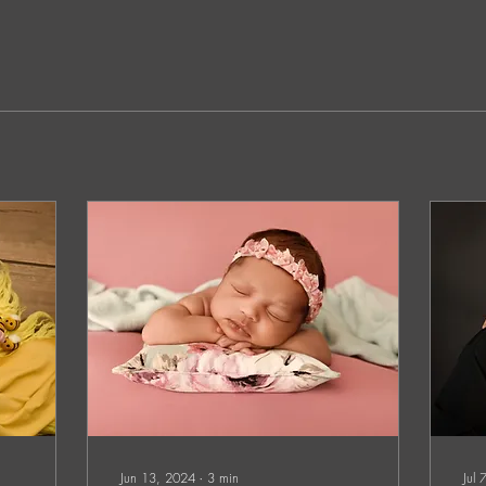
Jun 13, 2024
∙
3
min
Jul