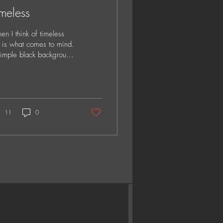
meless
n I think of timeless
s is what comes to mind.
imple black background
trait. With full attention
the faces, expressions...
11
0