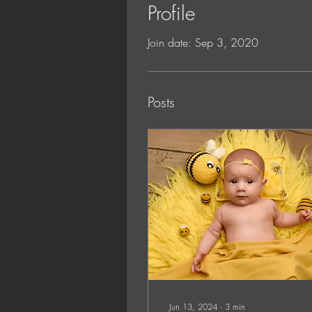
Profile
Join date: Sep 3, 2020
Posts
Jun 13, 2024
∙
3
min