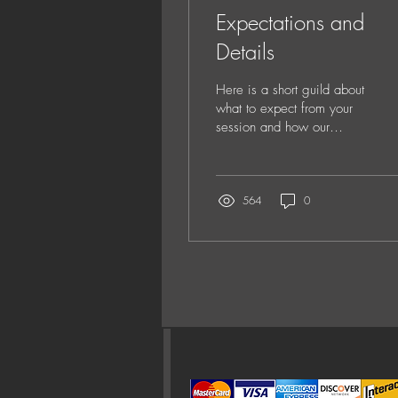
Expectations and
Details
Here is a short guild about
what to expect from your
session and how our
process works. Details Our
sessions have large time
limits to insure that you
have ample time for your
564
0
session. Newborn sessions
are 2.5 hours and all other
sessions take 1.5 hours.
Please expect 2-3 hours
total for the entire
experience as the image
selection is not included in
your session time. We do
not limit outfits or sets.
How could we, this is a