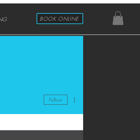
BOOK ONLINE
ING
More actions
Follow