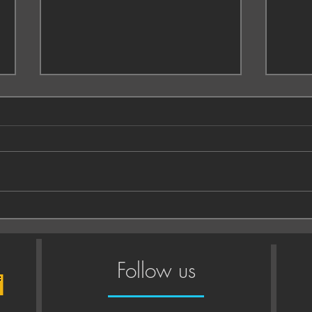
Enga
What to wear to your
photoshoot
Follow us