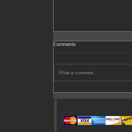
Comments
Write a comment...
Fall air and red leaves 🍁