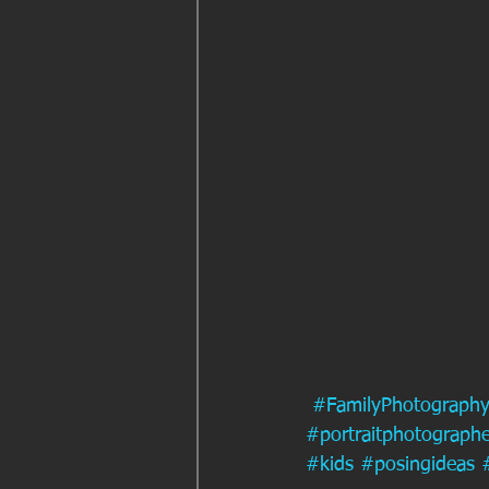
#FamilyPhotograph
#portraitphotographe
#kids
#posingideas