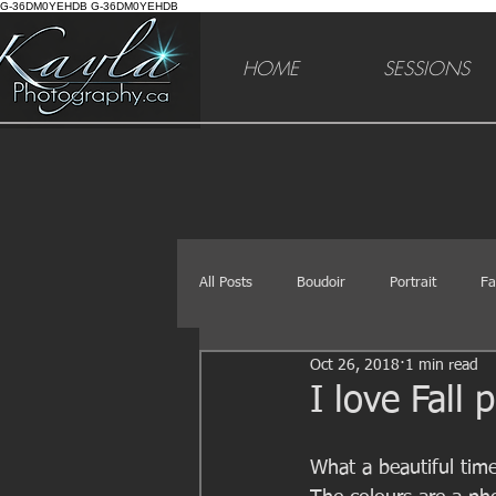
G-36DM0YEHDB G-36DM0YEHDB
HOME
SESSIONS
All Posts
Boudoir
Portrait
Fa
Oct 26, 2018
1 min read
I love Fall
What a beautiful time