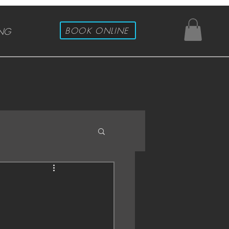
BOOK ONLINE
ING