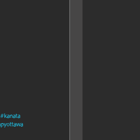
#kanata
apyottawa