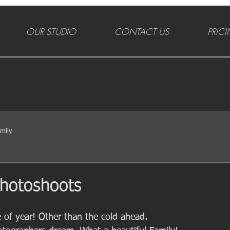
OUR STUDIO
CONTACT US
PRIC
mily
 photoshoots
 of year! Other than the cold ahead. 