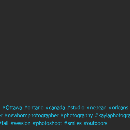
y
#Ottawa
#ontario
#canada
#studio
#nepean
#orleans
r
#newbornphotographer
#photography
#kaylaphotogr
#fall
#session
#photoshoot
#smiles
#outdoors