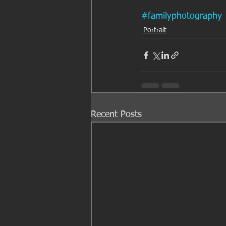
#familyphotography
Portrait
Recent Posts