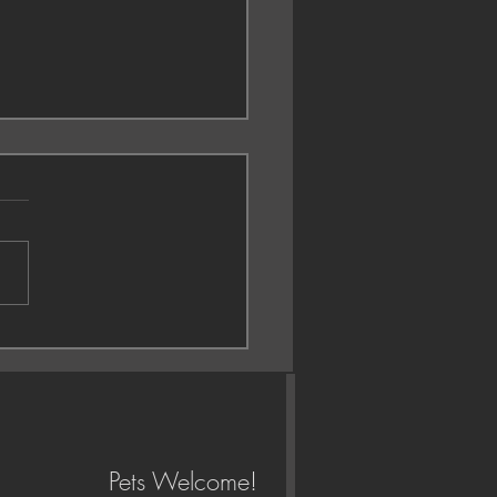
gement session 😍
Pets Welcome!