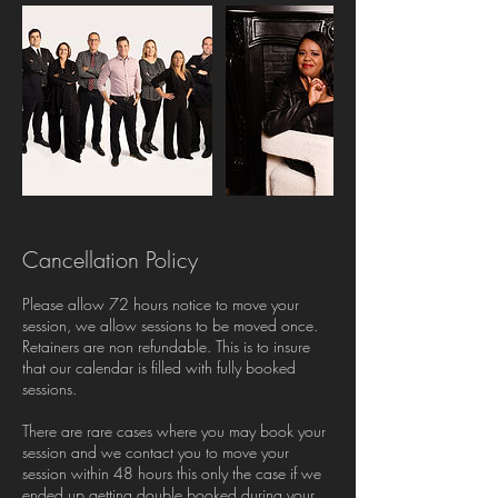
Cancellation Policy
Please allow 72 hours notice to move your
session, we allow sessions to be moved once.
Retainers are non refundable. This is to insure
that our calendar is filled with fully booked
sessions.
There are rare cases where you may book your
session and we contact you to move your
session within 48 hours this only the case if we
ended up getting double booked during your