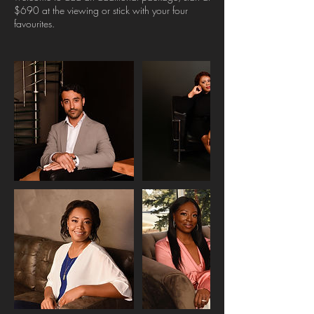
$690 at the viewing or stick with your four
favourites.