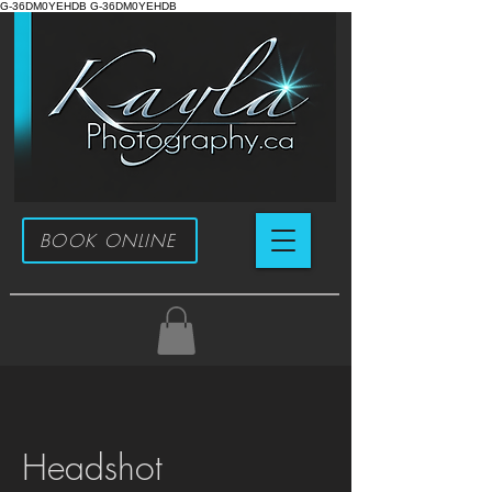
G-36DM0YEHDB G-36DM0YEHDB
BOOK ONLINE
Headshot