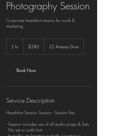
Photography Session
Corporate headshot session for work &
marketing
280
Canadian
2 hr
2
$280
22 Antares Drive
dollars
h
r
Book Now
Service Description
Headshot Session Session - Session Fee
- Session includes use of all studio props & Sets
- No set or outfit limit
- In studio, on location or both - Location is