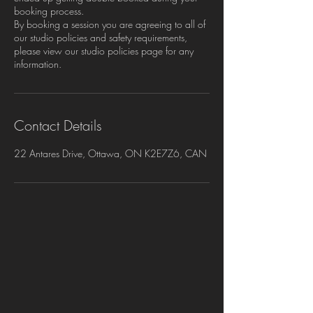
booking process.
By booking a session you are agreeing to all of
our studio policies and safety requirements,
please view our studio policies page for any
information.
Contact Details
22 Antares Drive, Ottawa, ON K2E7Z6, CAN