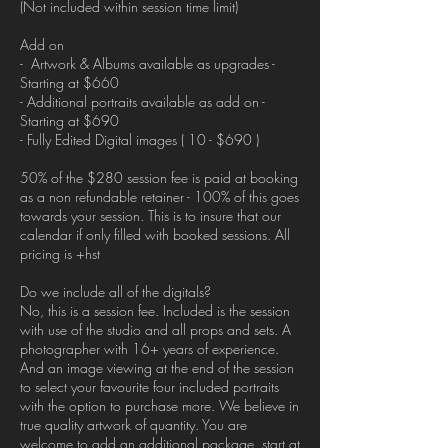
(Not included within session time limit)
Add on
- Artwork & Albums available as upgrades -
Starting at $660
- Additional portraits available as add on -
Starting at $690
- Fully Edited Digital images ( 10 - $690 )
50% of the $280 session fee is paid at booking
as a non refundable retainer - 100% of this goes
towards your session. This is to insure that our
calendar if only filled with booked sessions. All
pricing is +hst
Do we include all of the digitals?
No, this is a session fee. Included is the session
with use of the studio and all props and sets. A
photographer with 16+ years of experience.
And an image viewing at the end of the session
to select your favourite four included portraits
with the option to purchase more. We believe in
true quality artwork of quantity. You are
welcome to add an additional package, start at