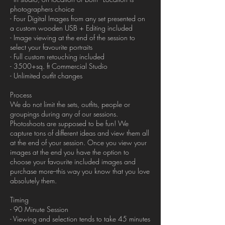
photographers choice
- Four Digital Images from any set presented on
a custom wooden USB + Editing included
- Image viewing at the end of the session to
select your favourite portraits
- Full custom retouching included
- 3500+sq. ft Commercial Studio
- Unlimited outfit changes
Process
We do not limit the sets, outfits, people or
groupings during any of our sessions.
Photoshoots are supposed to be fun! We
capture tons of different ideas and view them all
at the end of your session. Once you view your
images at the end you have the option to
choose your favourite included images and
purchase more--this way you know that you love
absolutely them.
Timing
- 90 Minute Session
- Viewing and selection tends to take 45 minutes