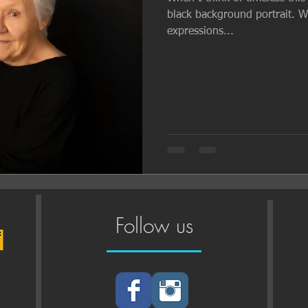
black background portrait. Wit
expressions...
Follow us