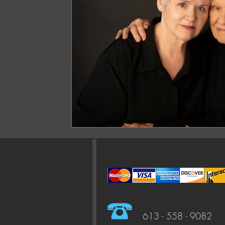
613 - 558 - 9082