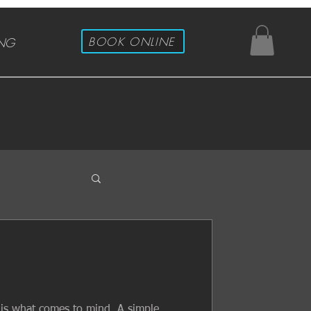
BOOK ONLINE
ING
s is what comes to mind. A simple