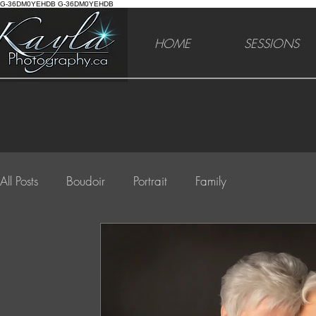
G-36DM0YEHDB G-36DM0YEHDB
HOME
SESSIONS
All Posts
Boudoir
Portrait
Family