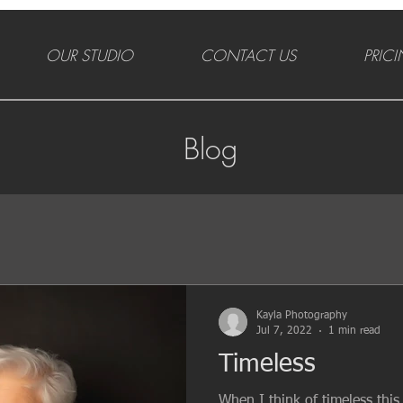
OUR STUDIO
CONTACT US
PRIC
Blog
Kayla Photography
Jul 7, 2022
1 min read
Timeless
When I think of timeless thi