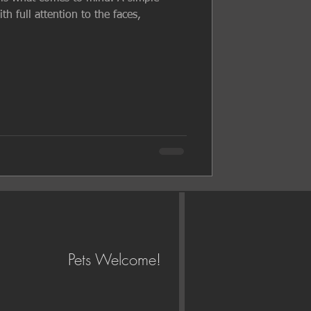
h full attention to the faces,
Pets Welcome!